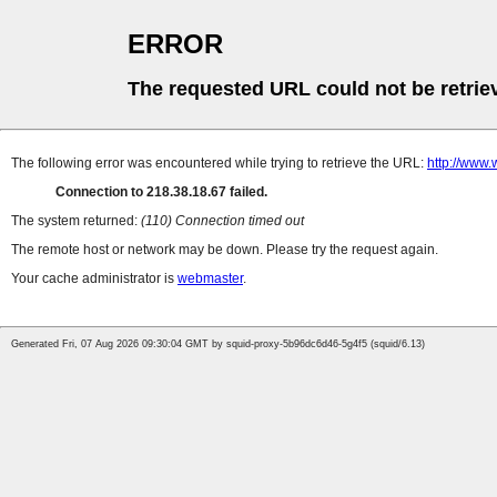
ERROR
The requested URL could not be retrie
The following error was encountered while trying to retrieve the URL:
http://www
Connection to 218.38.18.67 failed.
The system returned:
(110) Connection timed out
The remote host or network may be down. Please try the request again.
Your cache administrator is
webmaster
.
Generated Fri, 07 Aug 2026 09:30:04 GMT by squid-proxy-5b96dc6d46-5g4f5 (squid/6.13)