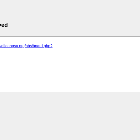
ved
.woljeongsa.org/bbs/board.php?